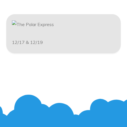
12/17 & 12/19