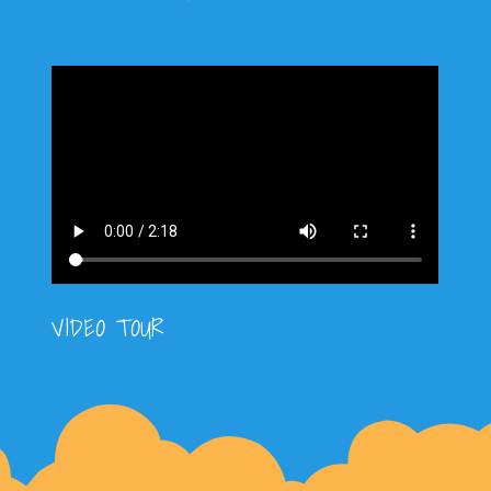
VIDEO TOUR