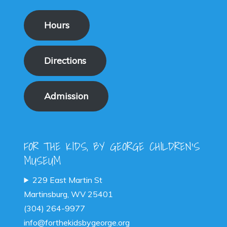
Hours
Directions
Admission
FOR THE KIDS, BY GEORGE CHILDREN'S
MUSEUM
229 East Martin St
Martinsburg, WV 25401
(304) 264-9977
info@forthekidsbygeorge.org