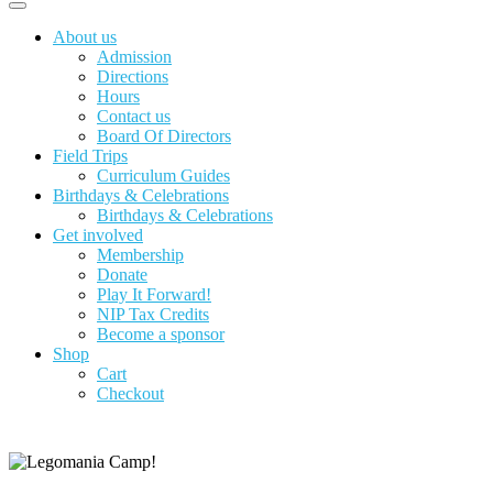
About us
Admission
Directions
Hours
Contact us
Board Of Directors
Field Trips
Curriculum Guides
Birthdays & Celebrations
Birthdays & Celebrations
Get involved
Membership
Donate
Play It Forward!
NIP Tax Credits
Become a sponsor
Shop
Cart
Checkout