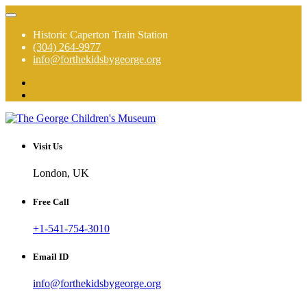
Skip
to
Historic Caperton Train Station
content
(304) 264-9977
info@forthekidsbygeorge.org
The George is a hands on, high touch, total immersion experience!
The George Children's Museum
Visit Us
London, UK
Free Call
+1-541-754-3010
Email ID
info@forthekidsbygeorge.org