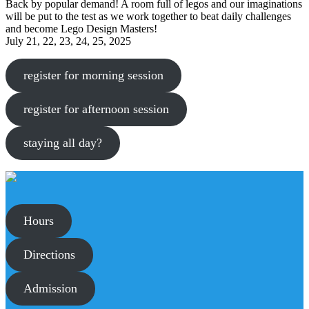
Back by popular demand! A room full of legos and our imaginations
will be put to the test as we work together to beat daily challenges
and become Lego Design Masters!
July 21, 22, 23, 24, 25, 2025
register for morning session
register for afternoon session
staying all day?
Hours
Directions
Admission