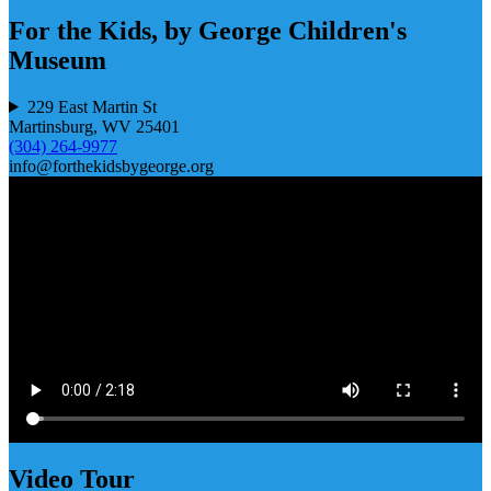
For the Kids, by George Children's
Museum
229 East Martin St
Martinsburg, WV 25401
(304) 264-9977
info@forthekidsbygeorge.org
Video Tour