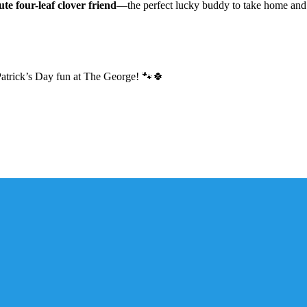
ute four-leaf clover friend
—the perfect lucky buddy to take home and 
. Patrick’s Day fun at The George! 🐾🍀