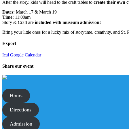
After the story, kids will head to the craft tables to
create their own c
Dates:
March 17 & March 19
Time:
11:00am
Story & Craft are
included with museum admission!
Bring your little ones for a lucky mix of storytime, creativity, and St
Export
Ical
Google Calendar
Share our event
Hours
Directions
Admission