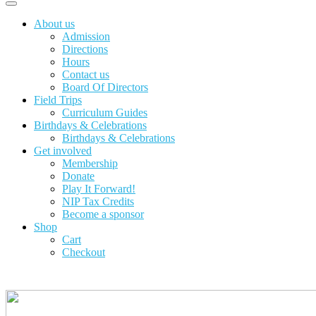
About us
Admission
Directions
Hours
Contact us
Board Of Directors
Field Trips
Curriculum Guides
Birthdays & Celebrations
Birthdays & Celebrations
Get involved
Membership
Donate
Play It Forward!
NIP Tax Credits
Become a sponsor
Shop
Cart
Checkout