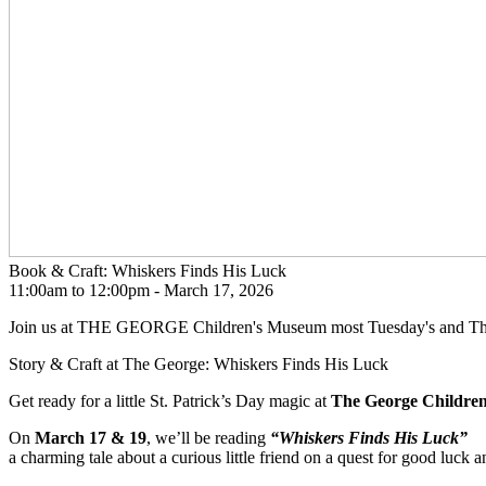
Book & Craft: Whiskers Finds His Luck
11:00am to 12:00pm -
March 17, 2026
Join us at THE GEORGE Children's Museum most Tuesday's and Thurs
Story & Craft at The George: Whiskers Finds His Luck
Get ready for a little St. Patrick’s Day magic at
The George Childre
On
March 17 & 19
, we’ll be reading
“Whiskers Finds His Luck”
a charming tale about a curious little friend on a quest for good luck