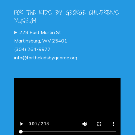
FOR THE KIDS, BY GEORGE CHILDREN'S
MUSEUM
229 East Martin St
Martinsburg, WV 25401
(304) 264-9977
info@forthekidsbygeorge.org