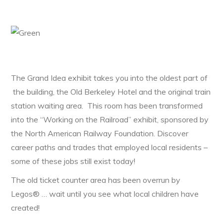
The Grand Idea exhibit takes you into the oldest part of
the building, the Old Berkeley Hotel and the original train
station waiting area. This room has been transformed
into the “Working on the Railroad” exhibit, sponsored by
the North American Railway Foundation. Discover
career paths and trades that employed local residents –
some of these jobs still exist today!
The old ticket counter area has been overrun by
Legos® … wait until you see what local children have
created!