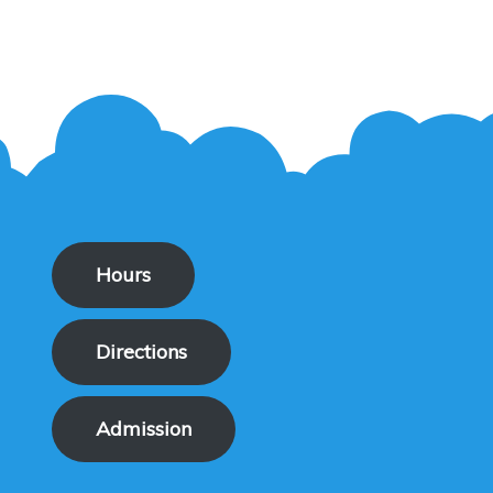
Hours
Directions
Admission