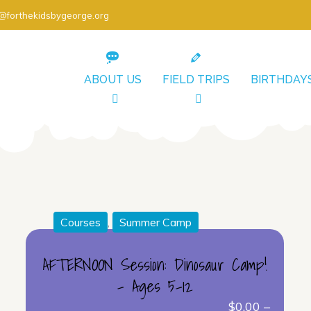
o@forthekidsbygeorge.org
ABOUT US
FIELD TRIPS
BIRTHDAY
Courses
,
Summer Camp
AFTERNOON Session: Dinosaur Camp!
– Ages 5-12
$
0.00
–