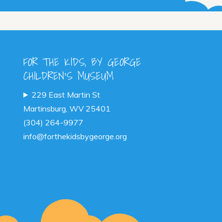
ants.
ions
y
FOR THE KIDS, BY GEORGE
CHILDREN'S MUSEUM
sen
229 East Martin St
Martinsburg, WV 25401
duct
(304) 264-9977
e
info@forthekidsbygeorge.org