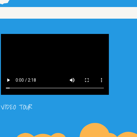
VIDEO TOUR