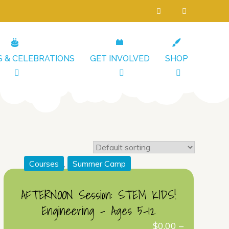
S & CELEBRATIONS
GET INVOLVED
SHOP
Courses
,
Summer Camp
AFTERNOON Session: STEM KIDS!
Engineering – Ages 5-12
$
0.00
–