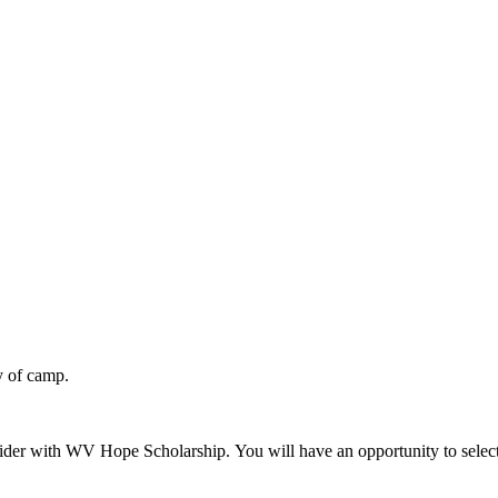
y of camp.
der with WV Hope Scholarship. You will have an opportunity to select 