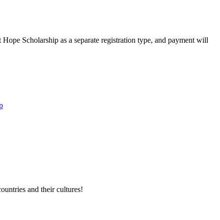
Hope Scholarship as a separate registration type, and payment will
p
untries and their cultures!