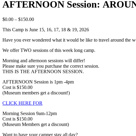
AFTERNOON Session: AROUN
$
0.00
–
$
150.00
This Camp is June 15, 16, 17, 18 & 19, 2026
Have you ever wondered what it would be like to travel around the wor
We offer TWO sessions of this week long camp.
Morning and afternoon sessions will differ!
Please make sure you purchase the correct session.
THIS IS THE AFTERNOON SESSION.
AFTERNOON Session is 1pm -4pm
Cost is $150.00
(Museum members get a discount!)
CLICK HERE FOR
Morning Session 9am-12pm
Cost is $150.00
(Museum Members get a discount)
Want to have your camper stay all day?