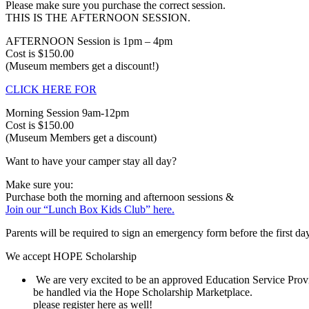
Please make sure you purchase the correct session.
THIS IS THE AFTERNOON SESSION.
AFTERNOON Session is 1pm – 4pm
Cost is $150.00
(Museum members get a discount!)
CLICK HERE FOR
Morning Session 9am-12pm
Cost is $150.00
(Museum Members get a discount)
Want to have your camper stay all day?
Make sure you:
Purchase both the morning and afternoon sessions &
Join our “Lunch Box Kids Club” here.
Parents will be required to sign an emergency form before the first da
We accept HOPE Scholarship
We are very excited to be an approved Education Service Provi
be handled via the Hope Scholarship Marketplace.
please register here as well!