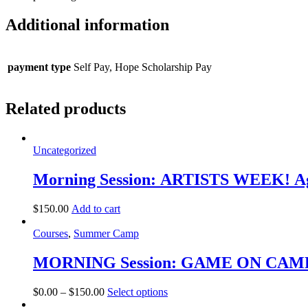
Additional information
payment type
Self Pay, Hope Scholarship Pay
Related products
Uncategorized
Morning Session: ARTISTS WEEK! Ag
$
150.00
Add to cart
Courses
,
Summer Camp
MORNING Session: GAME ON CAMP! 
This
$
0.00
–
$
150.00
Select options
product