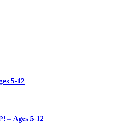
es 5-12
– Ages 5-12