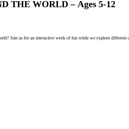
D THE WORLD – Ages 5-12
ld? Join us for an interactive week of fun while we explore different co