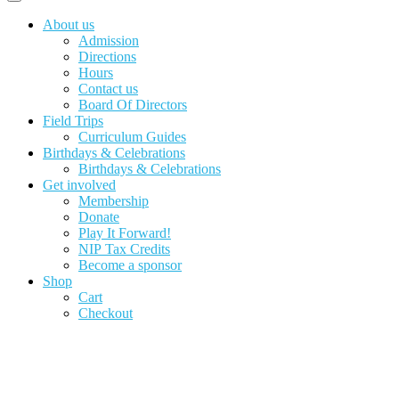
About us
Admission
Directions
Hours
Contact us
Board Of Directors
Field Trips
Curriculum Guides
Birthdays & Celebrations
Birthdays & Celebrations
Get involved
Membership
Donate
Play It Forward!
NIP Tax Credits
Become a sponsor
Shop
Cart
Checkout