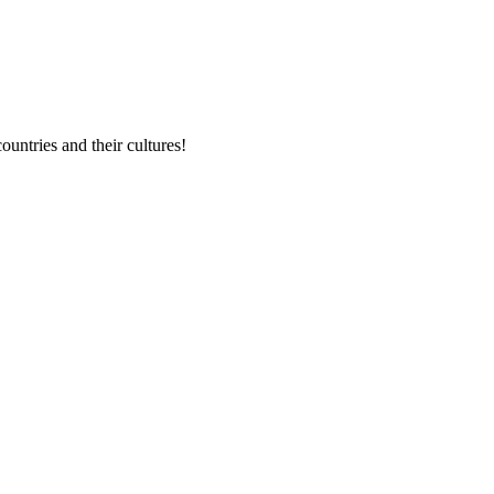
untries and their cultures!