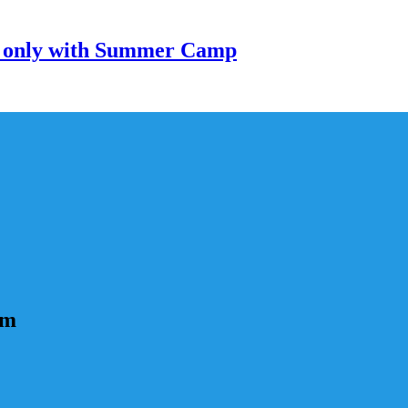
only with Summer Camp
um