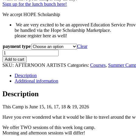
Sign up for the lunch bunch here!
We accept HOPE Scholarship
We are very excited to be an approved Education Service Provi
be handled via the Hope Scholarship Marketplace.
please register here as well!
payment type
Clear
AFTERNOON
Session:
Add to cart
AROUND
SKU:
AFTERNOON ARTISTS
Categories:
Courses
,
Summer Cam
THE
WORLD
Description
-
Additional information
Ages
5-
Description
12
quantity
This Camp is June 15, 16, 17, 18 & 19, 2026
Have you ever wondered what it would be like to travel around the wor
We offer TWO sessions of this week long camp.
Morning and afternoon sessions will differ!