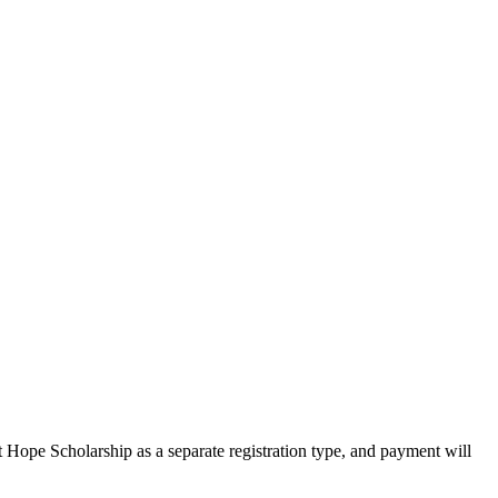
Hope Scholarship as a separate registration type, and payment will