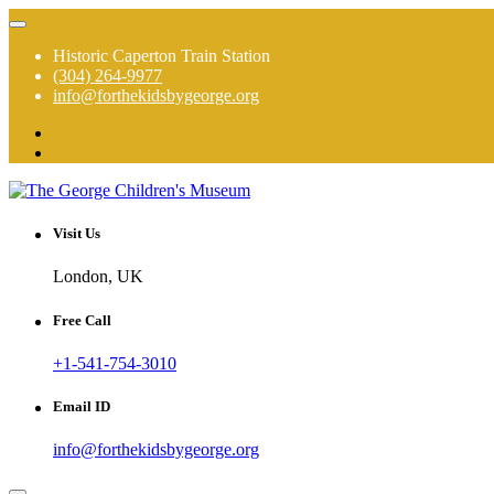
Skip
to
Historic Caperton Train Station
content
(304) 264-9977
info@forthekidsbygeorge.org
The George is a hands on, high touch, total immersion experience!
The George Children's Museum
Visit Us
London, UK
Free Call
+1-541-754-3010
Email ID
info@forthekidsbygeorge.org