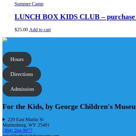
has
Summer Camp
multiple
variants.
LUNCH BOX KIDS CLUB – purchase 
The
options
$
25.00
Add to cart
may
be
chosen
on
the
product
Hours
page
Directions
Admission
For the Kids, by George Children's Muse
229 East Martin St
Martinsburg, WV 25401
(304) 264-9977
info@forthekidsbygeorge.org