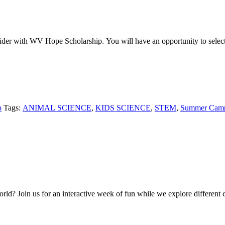
der with WV Hope Scholarship. You will have an opportunity to select 
p
Tags:
ANIMAL SCIENCE
,
KIDS SCIENCE
,
STEM
,
Summer Cam
ld? Join us for an interactive week of fun while we explore different co