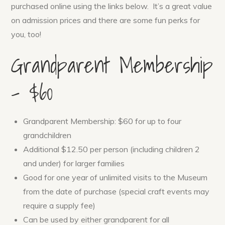
purchased online using the links below. It’s a great value
on admission prices and there are some fun perks for
you, too!
Grandparent Membership
– $60
Grandparent Membership: $60 for up to four
grandchildren
Additional $12.50 per person (including children 2
and under) for larger families
Good for one year of unlimited visits to the Museum
from the date of purchase (special craft events may
require a supply fee)
Can be used by either grandparent for all