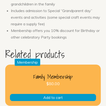
grandchildren in the family
Includes admission to Special “Grandparent day”
events and activities (some special craft events may
require a supply fee)
Membership offers you 10% discount for Birthday or
other celebratory Party bookings
Related products
Membership
Family Membership
$
80.00
Add to cart