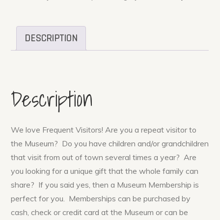
DESCRIPTION
Description
We love Frequent Visitors! Are you a repeat visitor to
the Museum? Do you have children and/or grandchildren
that visit from out of town several times a year? Are
you looking for a unique gift that the whole family can
share? If you said yes, then a Museum Membership is
perfect for you. Memberships can be purchased by
cash, check or credit card at the Museum or can be