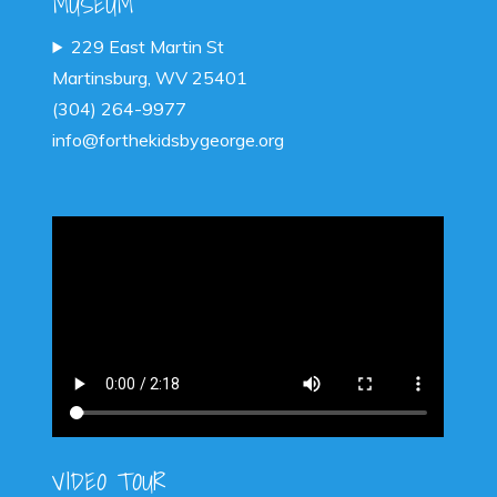
MUSEUM
229 East Martin St
Martinsburg, WV 25401
(304) 264-9977
info@forthekidsbygeorge.org
VIDEO TOUR