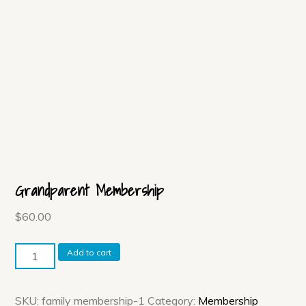
Grandparent Membership
$
60.00
Grandparent
Add to cart
Membership
quantity
SKU:
family membership-1
Category:
Membership