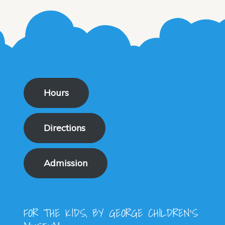
Hours
Directions
Admission
FOR THE KIDS, BY GEORGE CHILDREN'S