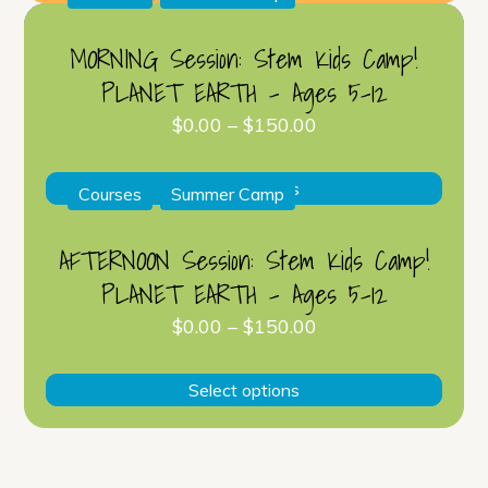
has
multip
MORNING Session: Stem Kids Camp!
varian
PLANET EARTH – Ages 5-12
The
$
0.00
–
$
150.00
optio
may
This
be
Select options
Courses
,
Summer Camp
produ
chose
has
on
AFTERNOON Session: Stem Kids Camp!
multip
the
PLANET EARTH – Ages 5-12
varian
produ
The
$
0.00
–
$
150.00
page
optio
This
may
Select options
produ
be
has
chose
multip
on
varian