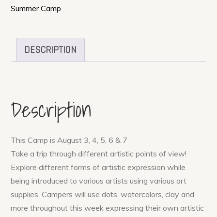
Ages
Summer Camp
5-
12
quantity
DESCRIPTION
Description
This Camp is August 3, 4, 5, 6 & 7
Take a trip through different artistic points of view!
Explore different forms of artistic expression while
being introduced to various artists using various art
supplies. Campers will use dots, watercolors, clay and
more throughout this week expressing their own artistic