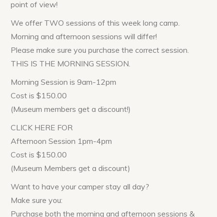
point of view!
We offer TWO sessions of this week long camp.
Morning and afternoon sessions will differ!
Please make sure you purchase the correct session.
THIS IS THE MORNING SESSION.
Morning Session is 9am-12pm
Cost is $150.00
(Museum members get a discount!)
CLICK HERE FOR
Afternoon Session 1pm-4pm
Cost is $150.00
(Museum Members get a discount)
Want to have your camper stay all day?
Make sure you:
Purchase both the morning and afternoon sessions &