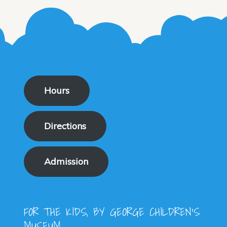
the
The
produ
optio
page
may
be
chose
on
Hours
the
produ
Directions
page
Admission
FOR THE KIDS, BY GEORGE CHILDREN'S
MUSEUM