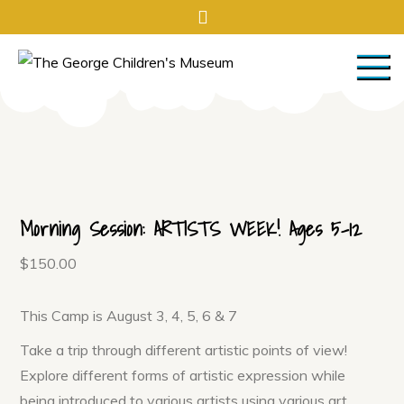
Skip
to
content
The George
The George is a hands on, high
touch, total immersion
Children's Museum
experience!
Morning Session: ARTISTS WEEK! Ages 5-12
$
150.00
This Camp is August 3, 4, 5, 6 & 7
Take a trip through different artistic points of view!
Explore different forms of artistic expression while
being introduced to various artists using various art