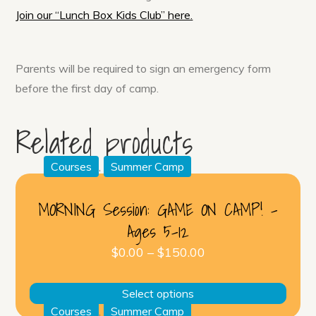
Join our “Lunch Box Kids Club” here.
Parents will be required to sign an emergency form
before the first day of camp.
Related products
Courses
,
Summer Camp
MORNING Session: GAME ON CAMP! –
Ages 5-12
$
0.00
–
$
150.00
This
Select options
produ
Courses
,
Summer Camp