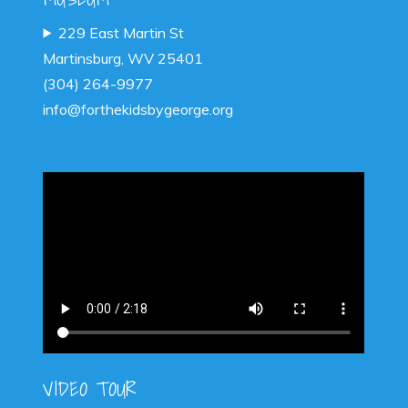
229 East Martin St
Martinsburg, WV 25401
(304) 264-9977
info@forthekidsbygeorge.org
VIDEO TOUR