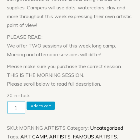
supplies. Campers will use dots, watercolors, clay and
more throughout this week expressing their own artistic
point of view!
PLEASE READ:
We offer TWO sessions of this week long camp.
Morning and afternoon sessions will differ!
Please make sure you purchase the correct session.
THIS IS THE MORNING SESSION.
Please scroll below to read full description.
20 in stock
Morning
Add to cart
Session:
ARTISTS
SKU:
MORNING ARTISTS
Category:
Uncategorized
WEEK!
Tags:
ART CAMP
,
ARTISTS
,
FAMOUS ARTISTS
,